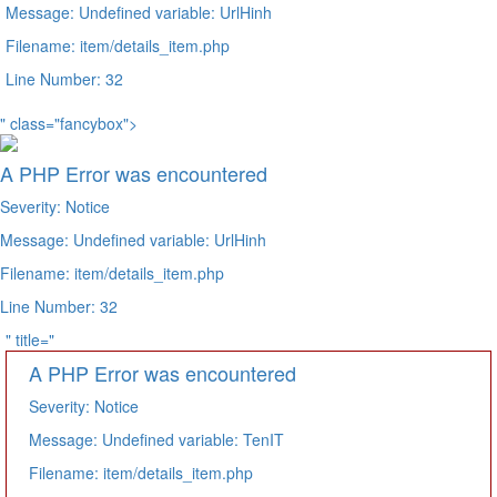
Message: Undefined variable: UrlHinh
Filename: item/details_item.php
Line Number: 32
" class="fancybox">
A PHP Error was encountered
Severity: Notice
Message: Undefined variable: UrlHinh
Filename: item/details_item.php
Line Number: 32
" title="
A PHP Error was encountered
Severity: Notice
Message: Undefined variable: TenIT
Filename: item/details_item.php