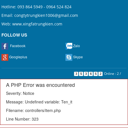
Hotline: 093 864 5949 - 0964 524 824
Email: congtytrungkien1006@gmail.com
Web: www.xingfatrungkien.com
FOLLOW US
Facebook
Zalo
Googleplus
Skype
Online : 2
/
3
5
3
6
5
2
A PHP Error was encountered
Severity: Notice
Message: Undefined variable: Ten_it
Filename: controllers/item.php
Line Number: 323