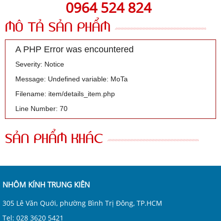
0964 524 824
MÔ TẢ SẢN PHẨM
A PHP Error was encountered
Severity: Notice
Message: Undefined variable: MoTa
Filename: item/details_item.php
Line Number: 70
SẢN PHẨM KHÁC
NHÔM KÍNH TRUNG KIÊN
305 Lê Văn Quới, phường Bình Trị Đông, TP.HCM
Tel: 028 3620 5421