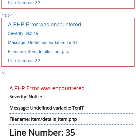
Line Number: 32
" alt="
A PHP Error was encountered
Severity: Notice
Message: Undefined variable: TenIT
Filename: item/details_item.php
Line Number: 32
"/>
A PHP Error was encountered
Severity: Notice
Message: Undefined variable: TenIT
Filename: item/details_item.php
Line Number: 35