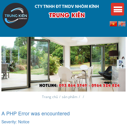
Trang chủ
/
sản phẩm
/
/
A PHP Error was encountered
Severity: Notice