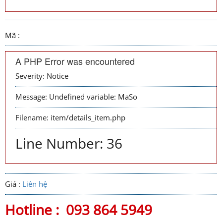
Mã :
A PHP Error was encountered
Severity: Notice
Message: Undefined variable: MaSo
Filename: item/details_item.php
Line Number: 36
Giá :
Liên hệ
Hotline :
093 864 5949